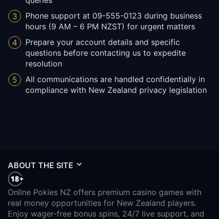
queries
Phone support at 09-555-0123 during business
hours (9 AM – 6 PM NZST) for urgent matters
Prepare your account details and specific
questions before contacting us to expedite
resolution
All communications are handled confidentially in
compliance with New Zealand privacy legislation
ABOUT THE SITE
Online Pokies NZ offers premium casino games with
real money opportunities for New Zealand players.
Enjoy wager-free bonus spins, 24/7 live support, and