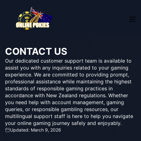
CONTACT US
Our dedicated customer support team is available to
assist you with any inquiries related to your gaming
experience. We are committed to providing prompt,
professional assistance while maintaining the highest
standards of responsible gaming practices in
accordance with New Zealand regulations. Whether
you need help with account management, gaming
queries, or responsible gambling resources, our
multilingual support staff is here to help you navigate
your online gaming journey safely and enjoyably.
Updated: March 9, 2026