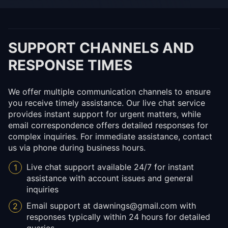
SUPPORT CHANNELS AND
RESPONSE TIMES
We offer multiple communication channels to ensure
you receive timely assistance. Our live chat service
provides instant support for urgent matters, while
email correspondence offers detailed responses for
complex inquiries. For immediate assistance, contact
us via phone during business hours.
Live chat support available 24/7 for instant
assistance with account issues and general
inquiries
Email support at
dawnings@gmail.com
with
responses typically within 24 hours for detailed